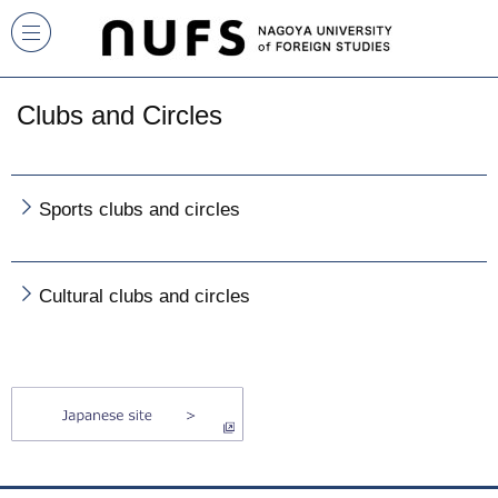
Clubs and Circles
Sports clubs and circles
Cultural clubs and circles