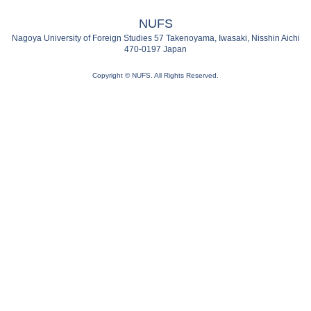
NUFS
Nagoya University of Foreign Studies 57 Takenoyama, Iwasaki, Nisshin Aichi
470-0197 Japan
Copyright © NUFS. All Rights Reserved.