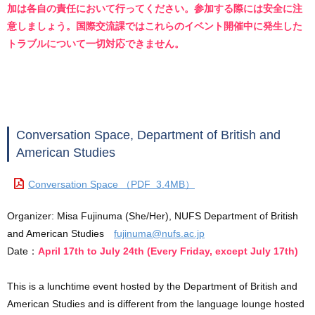
加は各自の責任において行ってください。参加する際には安全に注
意しましょう。国際交流課ではこれらのイベント開催中に発生した
トラブルについて一切対応できません。
Conversation Space, Department of British and
American Studies
Conversation Space （PDF 3.4MB）
Organizer: Misa Fujinuma (She/Her), NUFS Department of British
and American Studies
fujinuma@nufs.ac.jp
Date：
April 17th to July 24th (Every Friday, except July 17th)
This is a lunchtime event hosted by the Department of British and
American Studies and is different from the language lounge hosted