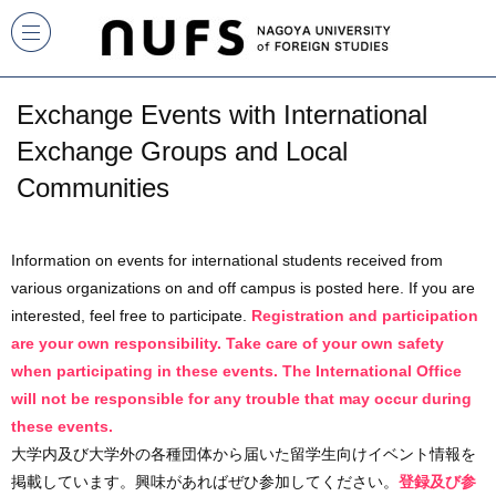
Exchange Events with International
Exchange Groups and Local
Communities
Information on events for international students received from
various organizations on and off campus is posted here. If you are
interested, feel free to participate.
Registration and participation
are your own responsibility. Take care of your own safety
when participating in these events. The International Office
will not be responsible for any trouble that may occur during
these events.
大学内及び大学外の各種団体から届いた留学生向けイベント情報を
掲載しています。興味があればぜひ参加してください。
登録及び参